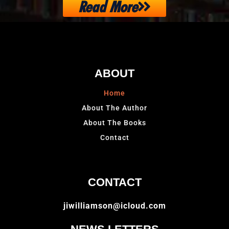
Read More
ABOUT
Home
About The Author
About The Books
Contact
CONTACT
jiwilliamson@icloud.com