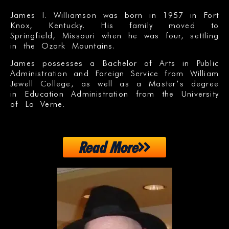
James I. Williamson was born in 1957 in Fort
Knox, Kentucky. His family moved to
Springfield, Missouri when he was four, settling
in the Ozark Mountains.
James possesses a Bachelor of Arts in Public
Administration and Foreign Service from William
Jewell College, as well as a Master’s degree
in Education Administration from the University
of La Verne.
Read More