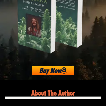
Buy Now
About The Author