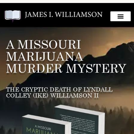
A MISSOURI
MARIJUANA
MURDER MYSTERY
THE CRYPTIC DEATH OF LYNDALL
COLLEY (IKE) WILLIAMSON II