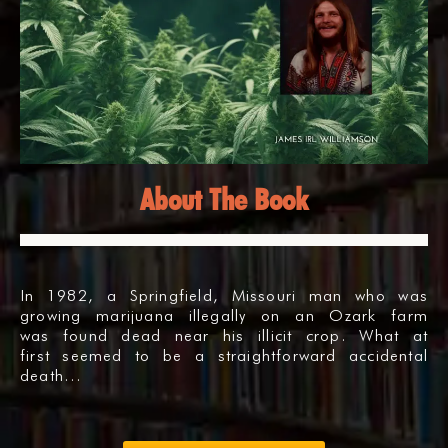
About The Book
In 1982, a Springfield, Missouri man who was
growing marijuana illegally on an Ozark farm
was found dead near his illicit crop. What at
first seemed to be a straightforward accidental
death…