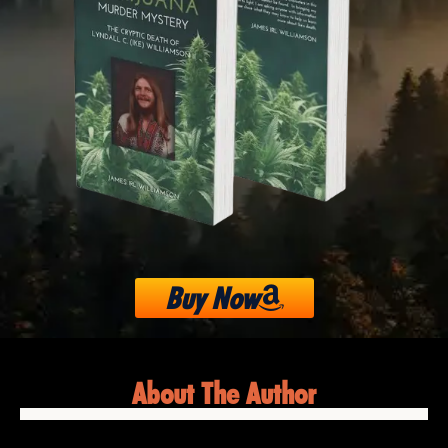
Buy Now
About The Author