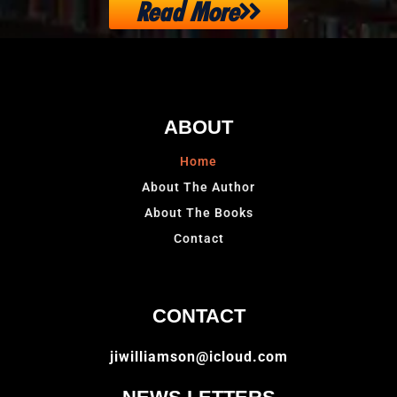
Read More
ABOUT
Home
About The Author
About The Books
Contact
CONTACT
jiwilliamson@icloud.com