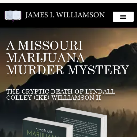
A MISSOURI
MARIJUANA
MURDER MYSTERY
THE CRYPTIC DEATH OF LYNDALL
COLLEY (IKE) WILLIAMSON II