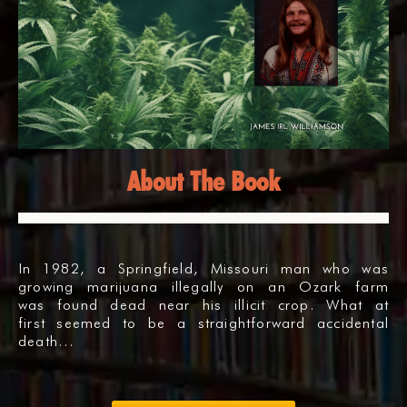
About The Book
In 1982, a Springfield, Missouri man who was
growing marijuana illegally on an Ozark farm
was found dead near his illicit crop. What at
first seemed to be a straightforward accidental
death…