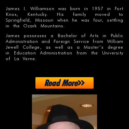
James I. Williamson was born in 1957 in Fort
Knox, Kentucky. His family moved to
Springfield, Missouri when he was four, settling
in the Ozark Mountains.
James possesses a Bachelor of Arts in Public
Administration and Foreign Service from William
Jewell College, as well as a Master’s degree
in Education Administration from the University
of La Verne.
Read More