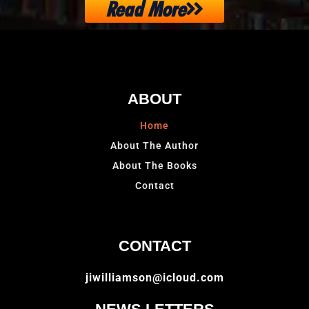
Read More
ABOUT
Home
About The Author
About The Books
Contact
CONTACT
jiwilliamson@icloud.com