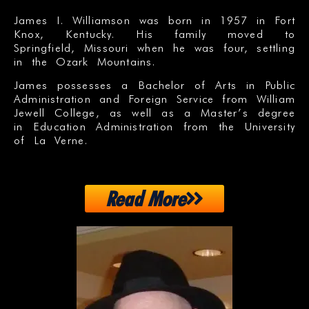
James I. Williamson was born in 1957 in Fort
Knox, Kentucky. His family moved to
Springfield, Missouri when he was four, settling
in the Ozark Mountains.
James possesses a Bachelor of Arts in Public
Administration and Foreign Service from William
Jewell College, as well as a Master’s degree
in Education Administration from the University
of La Verne.
Read More