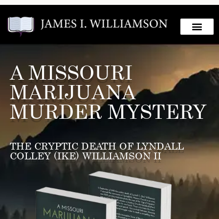
A MISSOURI
MARIJUANA
MURDER MYSTERY
THE CRYPTIC DEATH OF LYNDALL
COLLEY (IKE) WILLIAMSON II