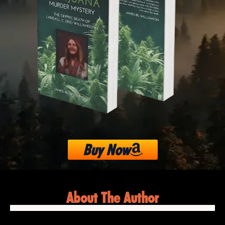
Buy Now
About The Author