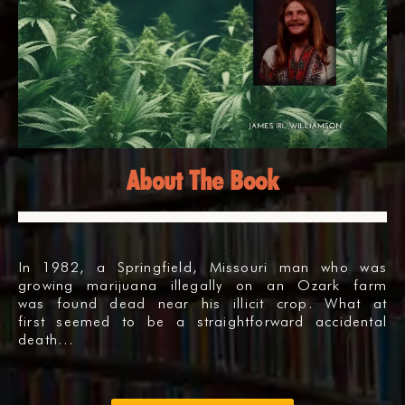
About The Book
In 1982, a Springfield, Missouri man who was
growing marijuana illegally on an Ozark farm
was found dead near his illicit crop. What at
first seemed to be a straightforward accidental
death…