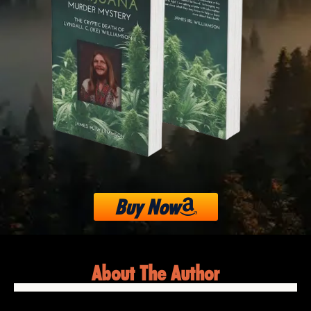
Buy Now
About The Author