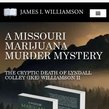
A MISSOURI
MARIJUANA
MURDER MYSTERY
THE CRYPTIC DEATH OF LYNDALL
COLLEY (IKE) WILLIAMSON II