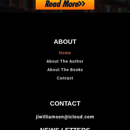
Read More
ABOUT
Home
About The Author
About The Books
Contact
CONTACT
jiwilliamson@icloud.com