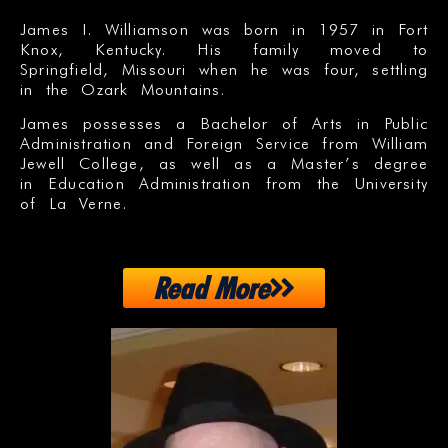
James I. Williamson was born in 1957 in Fort
Knox, Kentucky. His family moved to
Springfield, Missouri when he was four, settling
in the Ozark Mountains.
James possesses a Bachelor of Arts in Public
Administration and Foreign Service from William
Jewell College, as well as a Master’s degree
in Education Administration from the University
of La Verne.
Read More