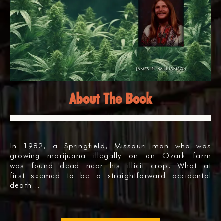
About The Book
In 1982, a Springfield, Missouri man who was
growing marijuana illegally on an Ozark farm
was found dead near his illicit crop. What at
first seemed to be a straightforward accidental
death…